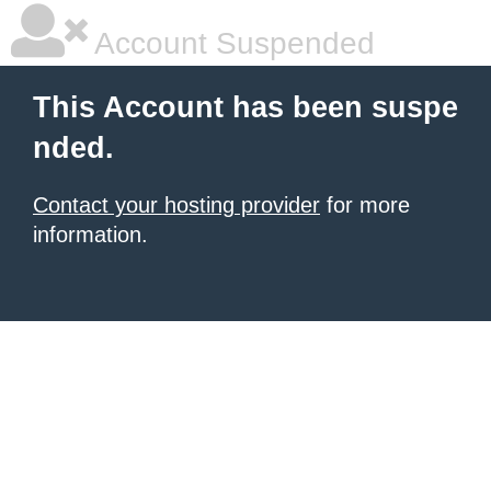
Account Suspended
This Account has been suspe
nded.
Contact your hosting provider
for more
information.