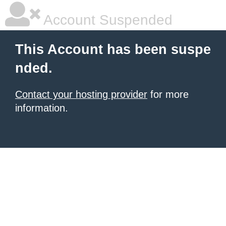
Account Suspended
This Account has been suspe
nded.
Contact your hosting provider
for more
information.