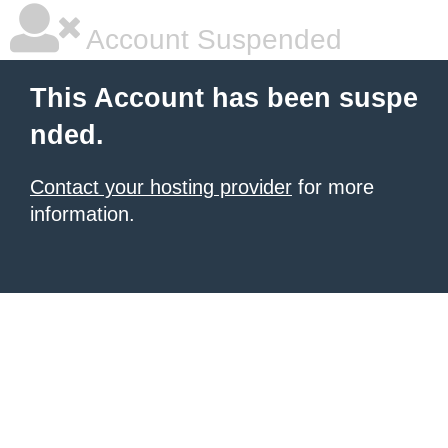
Account Suspended
This Account has been suspe
nded.
Contact your hosting provider
for more
information.