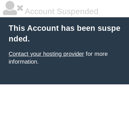
Account Suspended
This Account has been suspe
nded.
Contact your hosting provider
for more
information.