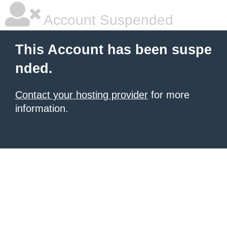
Account Suspended
This Account has been suspe
nded.
Contact your hosting provider
for more
information.