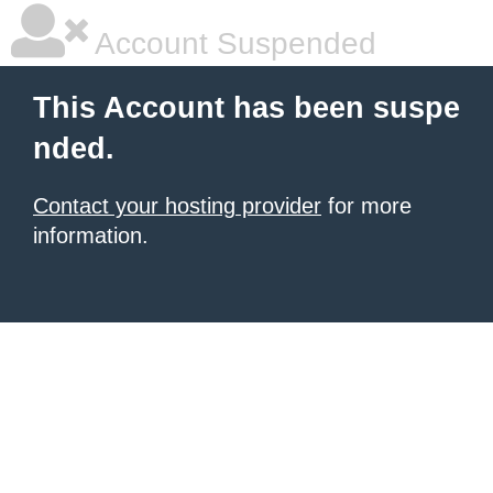
Account Suspended
This Account has been suspe
nded.
Contact your hosting provider
for more
information.