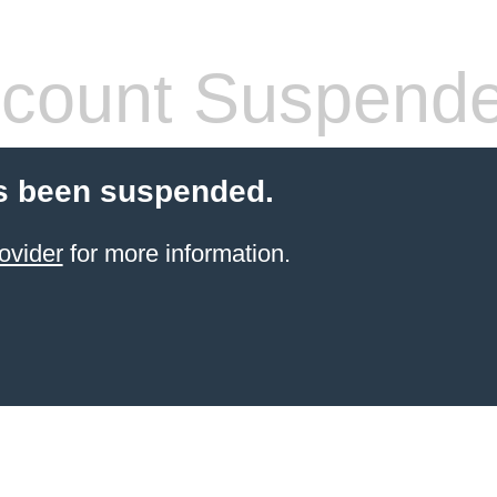
count Suspend
s been suspended.
ovider
for more information.