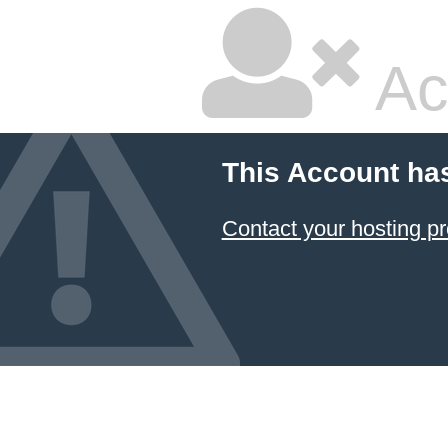
Ac
This Account ha
Contact your hosting pr