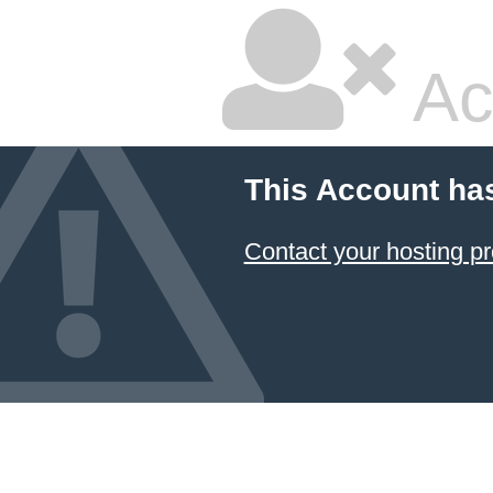
Ac
This Account ha
Contact your hosting pr