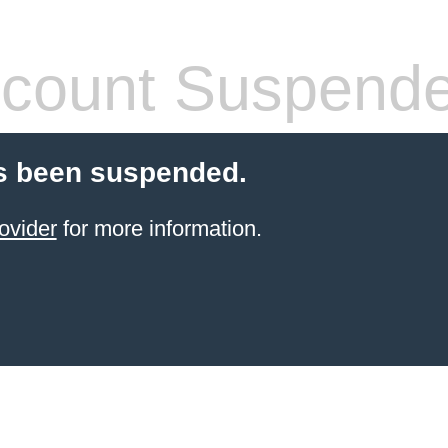
count Suspend
s been suspended.
ovider
for more information.