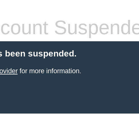
count Suspend
s been suspended.
ovider
for more information.