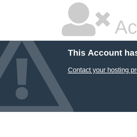
Ac
This Account ha
Contact your hosting pr