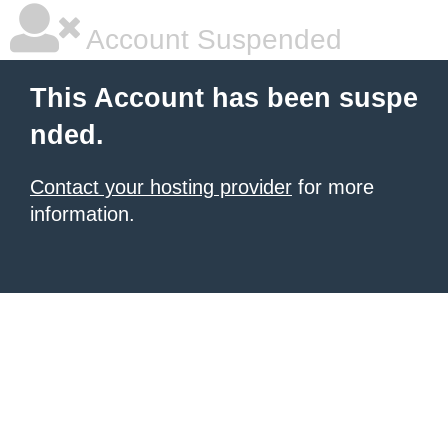
Account Suspended
This Account has been suspe
nded.
Contact your hosting provider
for more
information.