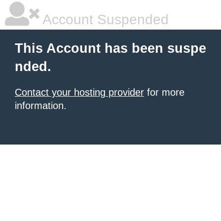
Account Suspended
This Account has been suspe
nded.
Contact your hosting provider
for more
information.