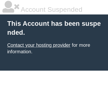
Account Suspended
This Account has been suspe
nded.
Contact your hosting provider
for more
information.