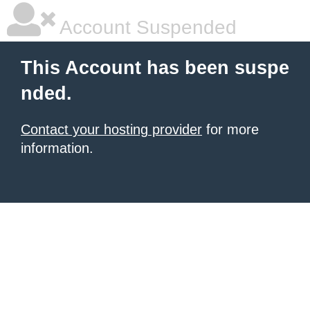
Account Suspended
This Account has been suspe
nded.
Contact your hosting provider
for more
information.