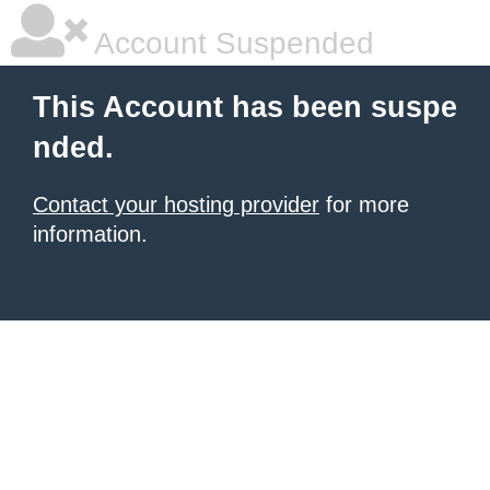
Account Suspended
This Account has been suspe
nded.
Contact your hosting provider
for more
information.