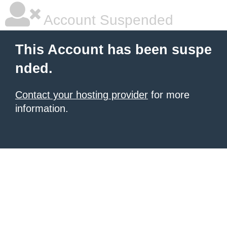
Account Suspended
This Account has been suspe
nded.
Contact your hosting provider
for more
information.