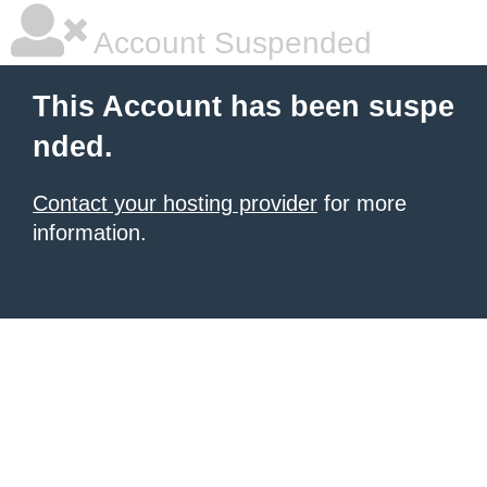
Account Suspended
This Account has been suspe
nded.
Contact your hosting provider
for more
information.