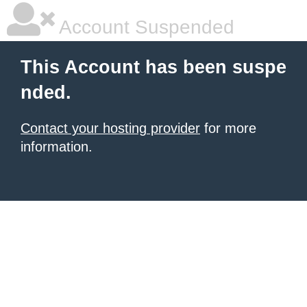
Account Suspended
This Account has been suspe
nded.
Contact your hosting provider
for more
information.