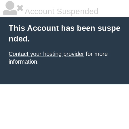
Account Suspended
This Account has been suspe
nded.
Contact your hosting provider
for more
information.