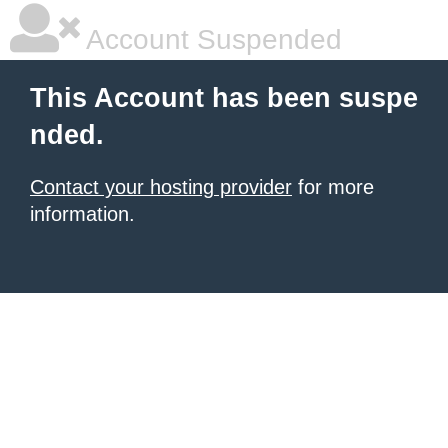
Account Suspended
This Account has been suspe
nded.
Contact your hosting provider
for more
information.