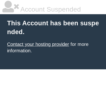
Account Suspended
This Account has been suspe
nded.
Contact your hosting provider
for more
information.