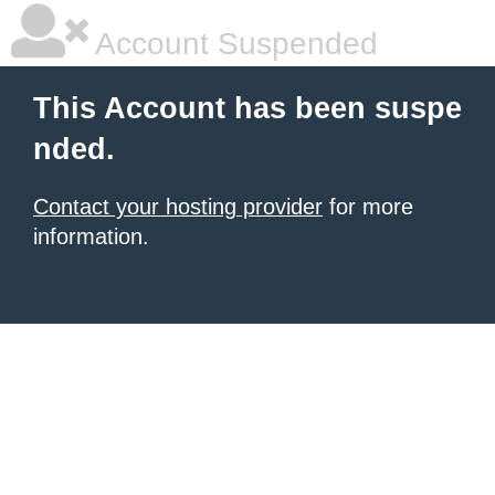
Account Suspended
This Account has been suspe
nded.
Contact your hosting provider
for more
information.