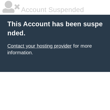
Account Suspended
This Account has been suspe
nded.
Contact your hosting provider
for more
information.